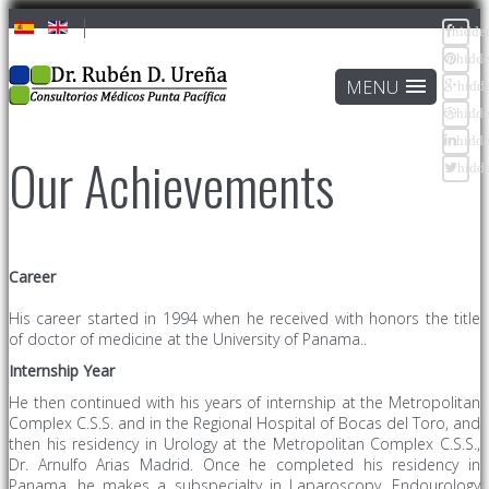
hidde
hidd
hidd
hidd
hidd
Our Achievements
hidd
Career
His career started in 1994 when he received with honors the title
of doctor of medicine at the University of Panama..
Internship
Year
He then continued with his years of internship at the Metropolitan
Complex C.S.S. and in the Regional Hospital of Bocas del Toro, and
then his residency in Urology at the Metropolitan Complex C.S.S.,
Dr. Arnulfo Arias Madrid. Once he completed his residency in
Panama, he makes a subspecialty in Laparoscopy, Endourology