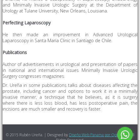
and Minimally Invasive Urologic Surgery at the Department of
Urology at Tulane University, New Orleans, Louisiana.
Perfecting
Laparoscopy
He then made an improvement in Advanced Urological
Laparoscopy in Santa Maria Clinic in Santiago de Chile.
Publications
Author of advertisements in
urological
and presentation of papers
in national and international
issues
Minimally Invasive
Urologic
Surgery congresses magazines.
Dr. Ureña in some publications talks about diseases affecting the
prostate, including cancer and options to work it in a minimally
invasive manner, a technique that he believes, as it is surgery
where there is less loss blood, has less postoperative pain, the
incisions are much smaller and recovery is faster.
© 2015 Rubén Ureña. | Designed by
Diseño Web Panama por Optimized
All