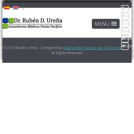
hidde
hidd
hidd
hidd
hidd
hidd
© 2015 Rubén Ureña. | Designed by
Diseño Web Panama por Optimized
All Rights Reserved.